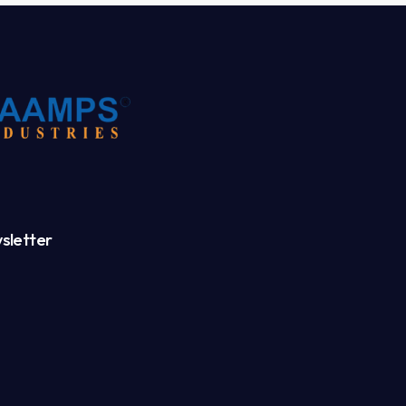
sletter