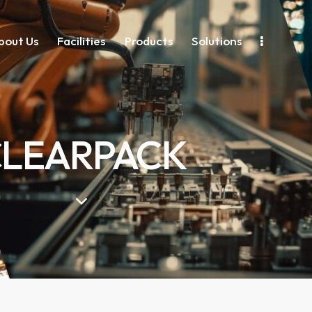
bout Us
Facilities
Products
Solutions
LEARPACK