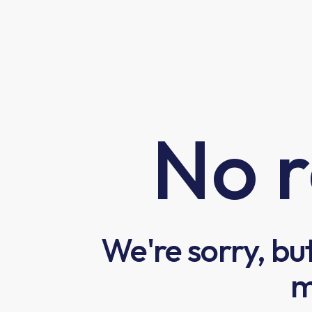
No r
We're sorry, bu
m