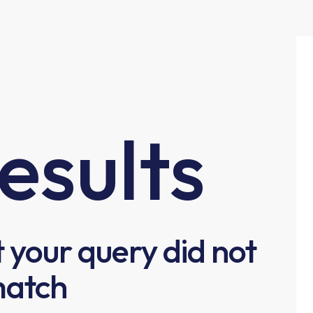
esults
t your query did not
atch