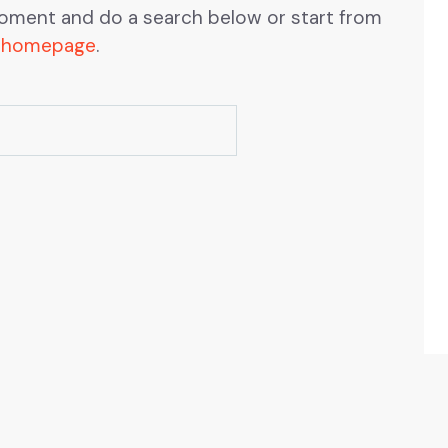
oment and do a search below or start from
 homepage
.