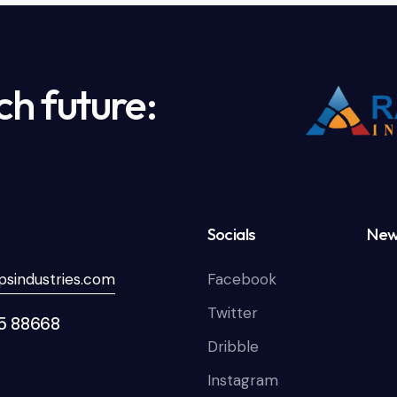
ch future:
Socials
New
sindustries.com
Facebook
Twitter
85 88668
Dribble
Instagram