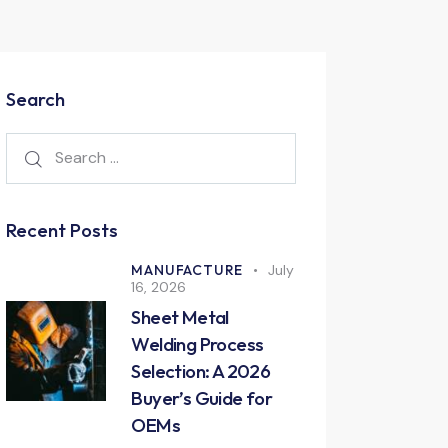
Search
Recent Posts
MANUFACTURE
July
16, 2026
Sheet Metal
Welding Process
Selection: A 2026
Buyer’s Guide for
OEMs