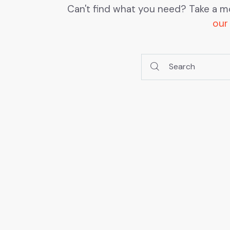
Can't find what you need? Take a m
our