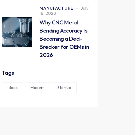
MANUFACTURE
July
16, 2026
Why CNC Metal
Bending Accuracy Is
Becoming a Deal-
Breaker for OEMs in
2026
Tags
Ideas
Modern
Startup