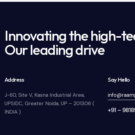
Innovating the high-te
Our leading drive
Address
Say Hello
J-60, Site V, Kasna Industrial Area,
info@raamp
UPSIDC, Greater Noida, UP – 201306 (
+91 – 981
INDIA )