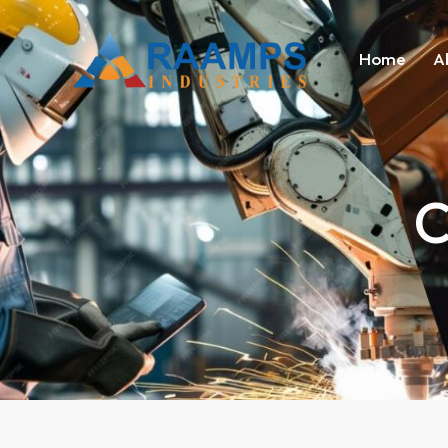
Home
A
C