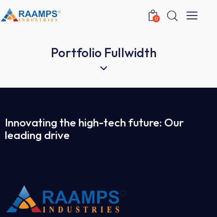
0
Portfolio Fullwidth
Innovating the high-tech future: Our
leading drive