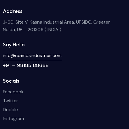
Address
J-60, Site V, Kasna Industrial Area, UPSIDC, Greater
Noida, UP – 201306 ( INDIA )
Say Hello
info@raampsindustries.com
+91 – 98185 88668
Socials
Facebook
Twitter
Dribble
Instagram