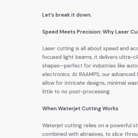
Let’s break it down.
Speed Meets Precision: Why Laser Cu
Laser cutting is all about speed and acc
focused light beams, it delivers ultra-
shapes—perfect for industries like aut
electronics. At RAAMPS, our advanced 
allow for intricate designs, minimal was
little to no post-processing.
When Waterjet Cutting Works
Waterjet cutting relies on a powerful 
combined with abrasives, to slice thro