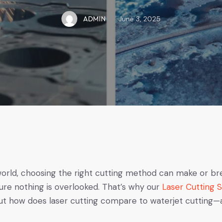
ADMIN
June 3, 2025
world, choosing the right cutting method can make or br
re nothing is overlooked. That’s why our
Laser Cutting 
 how does laser cutting compare to waterjet cutting—and