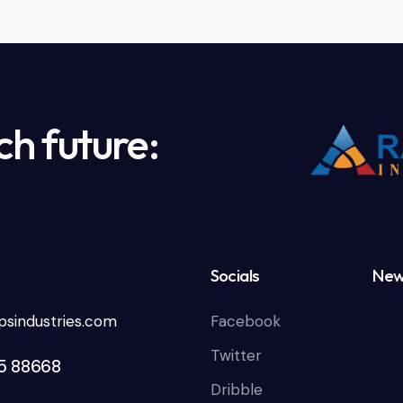
ch future:
Socials
New
sindustries.com
Facebook
Twitter
85 88668
Dribble