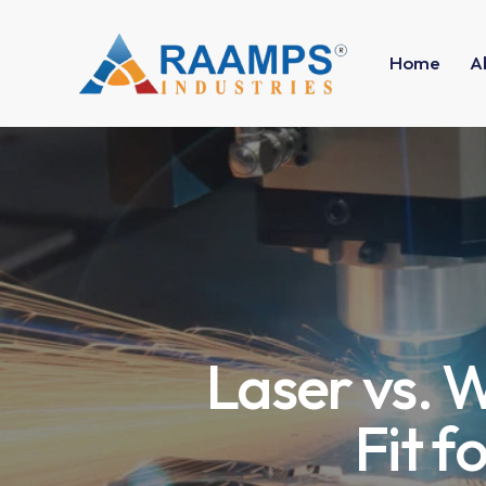
Home
A
Laser vs. W
Fit f