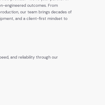
ision-engineered outcomes. From
 production, our team brings decades of
pment, and a client-first mindset to
ed, and reliability through our