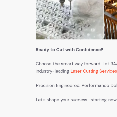
Ready to Cut with Confidence?
Choose the smart way forward. Let RAAM
industry-leading
Laser Cutting Services
Precision Engineered. Performance Del
Let’s shape your success—starting now