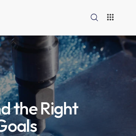
nd the Right
 Goals