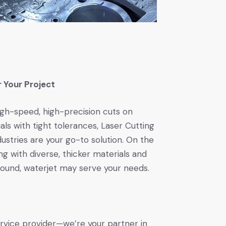
r Your Project
igh-speed, high-precision cuts on
als with tight tolerances, Laser Cutting
stries are your go-to solution. On the
ng with diverse, thicker materials and
round, waterjet may serve your needs.
vice provider—we’re your partner in