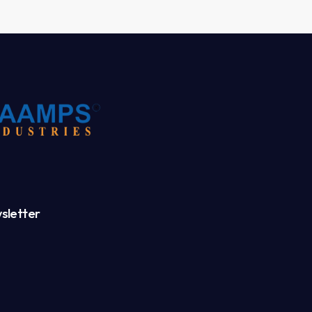
sletter