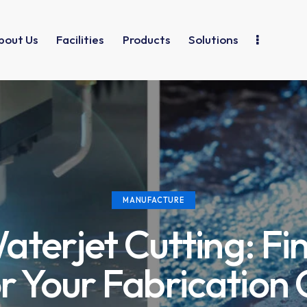
bout Us
Facilities
Products
Solutions
MANUFACTURE
aterjet Cutting: Fi
or Your Fabrication