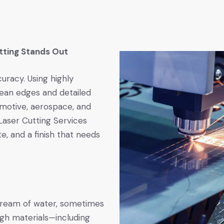
tting Stands Out
uracy. Using highly
clean edges and detailed
omotive, aerospace, and
Laser Cutting Services
te, and a finish that needs
stream of water, sometimes
ugh materials—including