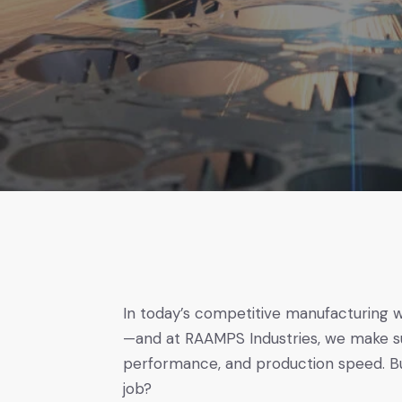
In today’s competitive manufacturing 
—and at RAAMPS Industries, we make su
performance, and production speed. But
job?