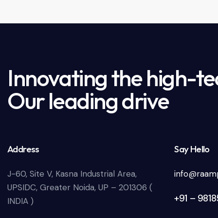
Innovating the high-te
Our leading drive
Address
Say Hello
J-60, Site V, Kasna Industrial Area,
info@raamp
UPSIDC, Greater Noida, UP – 201306 (
+91 – 981
INDIA )