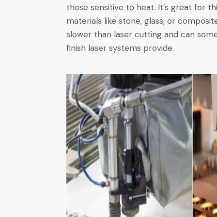
those sensitive to heat. It’s great for t
materials like stone, glass, or composite
slower than laser cutting and can some
finish laser systems provide.