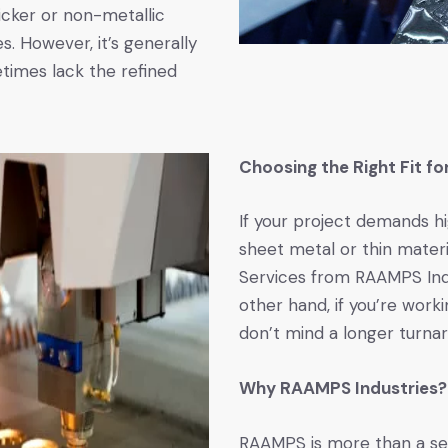
hicker or non-metallic
s. However, it’s generally
times lack the refined
Choosing the Right Fit fo
If your project demands h
sheet metal or thin materi
Services from RAAMPS Indu
other hand, if you’re worki
don’t mind a longer turna
Why RAAMPS Industries?
RAAMPS is more than a ser