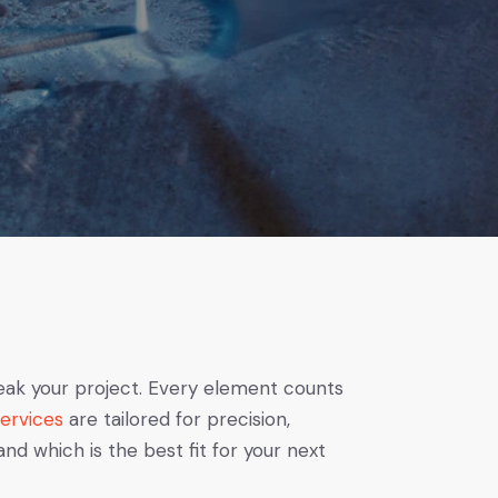
eak your project. Every element counts
Services
are tailored for precision,
 which is the best fit for your next