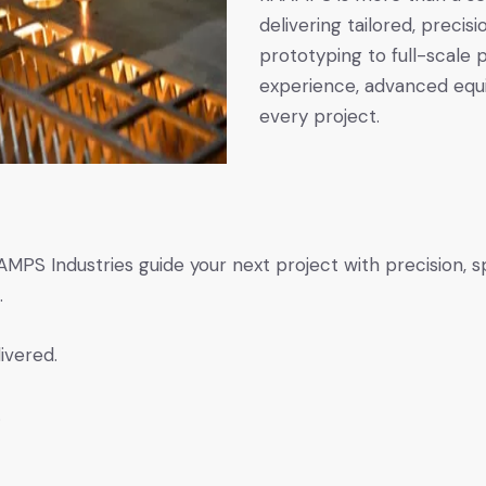
delivering tailored, prec
prototyping to full-scale
experience, advanced equi
every project.
PS Industries guide your next project with precision, spe
.
ivered.
.