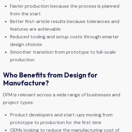
Faster production because the process is planned
from the start
Better first-article results because tolerances and
features are achievable
Reduced tooling and setup costs through smarter
design choices
Smoother transition from prototype to full-scale
production
Who Benefits from Design for
Manufacture?
DFM is relevant across a wide range of businesses and
project types:
Product developers and start-ups moving from
prototype to production for the first time
OEMs looking to reduce the manufacturing cost of