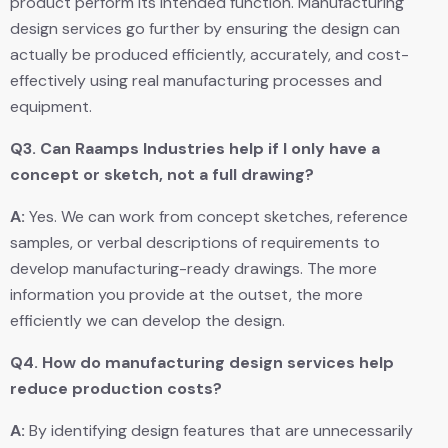
product perform its intended function. Manufacturing
design services go further by ensuring the design can
actually be produced efficiently, accurately, and cost-
effectively using real manufacturing processes and
equipment.
Q3.
Can Raamps Industries help if I only have a
concept or sketch, not a full drawing?
A:
Yes. We can work from concept sketches, reference
samples, or verbal descriptions of requirements to
develop manufacturing-ready drawings. The more
information you provide at the outset, the more
efficiently we can develop the design.
Q4.
How do manufacturing design services help
reduce production costs?
A:
By identifying design features that are unnecessarily