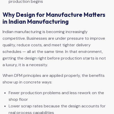
production begins
Why Design for Manufacture Matters
in Indian Manufacturing
Indian manufacturing is becoming increasingly
competitive. Businesses are under pressure to improve
quality, reduce costs, and meet tighter delivery
schedules — all at the same time. In that environment,
getting the design right before production starts is not
a luxury, it is a necessity.
When DFM principles are applied properly, the benefits
show up in concrete ways:
Fewer production problems and less rework on the
shop floor
Lower scrap rates because the design accounts for
real process capabilities