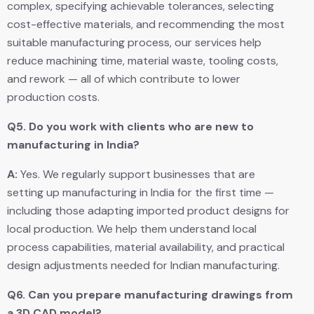
complex, specifying achievable tolerances, selecting
cost-effective materials, and recommending the most
suitable manufacturing process, our services help
reduce machining time, material waste, tooling costs,
and rework — all of which contribute to lower
production costs.
Q5.
Do you work with clients who are new to
manufacturing in India?
A:
Yes. We regularly support businesses that are
setting up manufacturing in India for the first time —
including those adapting imported product designs for
local production. We help them understand local
process capabilities, material availability, and practical
design adjustments needed for Indian manufacturing.
Q6.
Can you prepare manufacturing drawings from
a 3D CAD model?