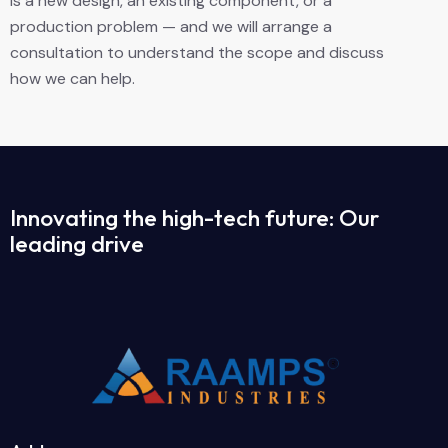
is a new design, an existing component, or a
production problem — and we will arrange a
consultation to understand the scope and discuss
how we can help.
Innovating the high-tech future: Our
leading drive