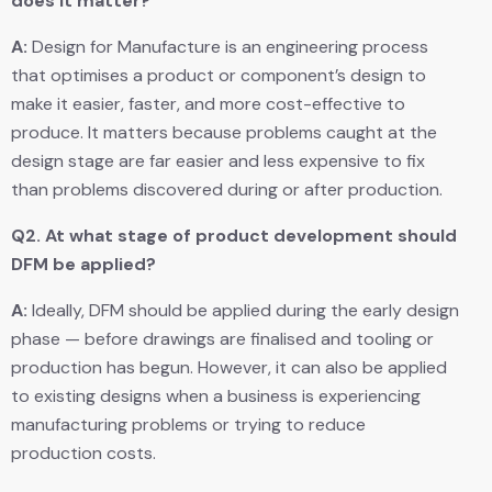
does it matter?
A:
Design for Manufacture is an engineering process
that optimises a product or component’s design to
make it easier, faster, and more cost-effective to
produce. It matters because problems caught at the
design stage are far easier and less expensive to fix
than problems discovered during or after production.
Q2.
At what stage of product development should
DFM be applied?
A:
Ideally, DFM should be applied during the early design
phase — before drawings are finalised and tooling or
production has begun. However, it can also be applied
to existing designs when a business is experiencing
manufacturing problems or trying to reduce
production costs.