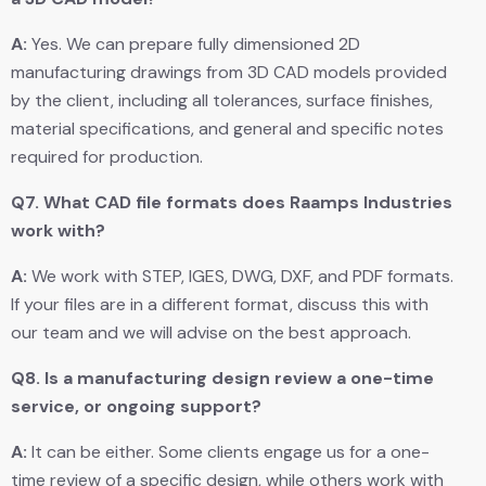
A:
Yes. We can prepare fully dimensioned 2D
manufacturing drawings from 3D CAD models provided
by the client, including all tolerances, surface finishes,
material specifications, and general and specific notes
required for production.
Q7.
What CAD file formats does Raamps Industries
work with?
A:
We work with STEP, IGES, DWG, DXF, and PDF formats.
If your files are in a different format, discuss this with
our team and we will advise on the best approach.
Q8.
Is a manufacturing design review a one-time
service, or ongoing support?
A:
It can be either. Some clients engage us for a one-
time review of a specific design, while others work with