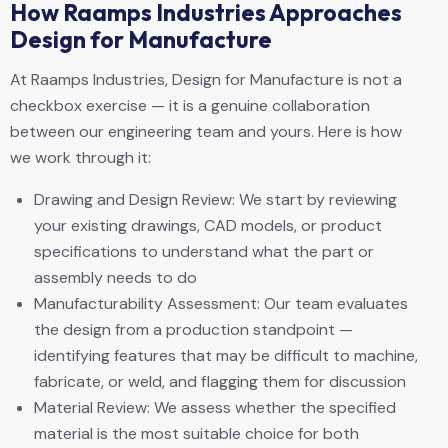
How Raamps Industries Approaches
Design for Manufacture
At Raamps Industries, Design for Manufacture is not a
checkbox exercise — it is a genuine collaboration
between our engineering team and yours. Here is how
we work through it:
Drawing and Design Review: We start by reviewing
your existing drawings, CAD models, or product
specifications to understand what the part or
assembly needs to do
Manufacturability Assessment: Our team evaluates
the design from a production standpoint —
identifying features that may be difficult to machine,
fabricate, or weld, and flagging them for discussion
Material Review: We assess whether the specified
material is the most suitable choice for both