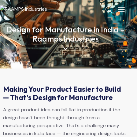
Design for Manufacture in India –
Raamps Industries
Making Your Product Easier to Build
— That’s Design for Manufacture
A great product idea can fall flat in production if the
design hasn’t been thought through from a
manufacturing perspective. That’s a challenge many
businesses in India face — the engineering design looks