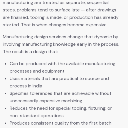
manufacturing are treated as separate, sequential
steps, problems tend to surface late — after drawings
are finalised, tooling is made, or production has already
started. That is when changes become expensive.
Manufacturing design services change that dynamic by
involving manufacturing knowledge early in the process.
The result is a design that:
Can be produced with the available manufacturing
processes and equipment
Uses materials that are practical to source and
process in India
Specifies tolerances that are achievable without
unnecessarily expensive machining
Reduces the need for special tooling, fixturing, or
non-standard operations
Produces consistent quality from the first batch