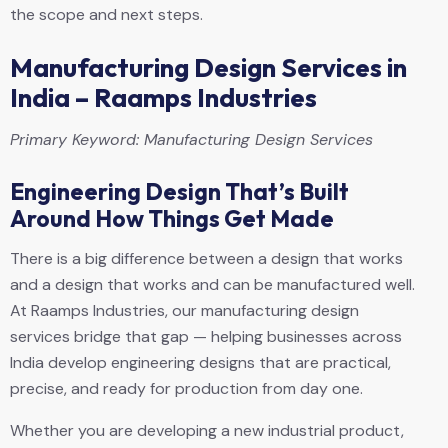
the scope and next steps.
Manufacturing Design Services in
India – Raamps Industries
Primary Keyword: Manufacturing Design Services
Engineering Design That’s Built
Around How Things Get Made
There is a big difference between a design that works
and a design that works and can be manufactured well.
At Raamps Industries, our manufacturing design
services bridge that gap — helping businesses across
India develop engineering designs that are practical,
precise, and ready for production from day one.
Whether you are developing a new industrial product,