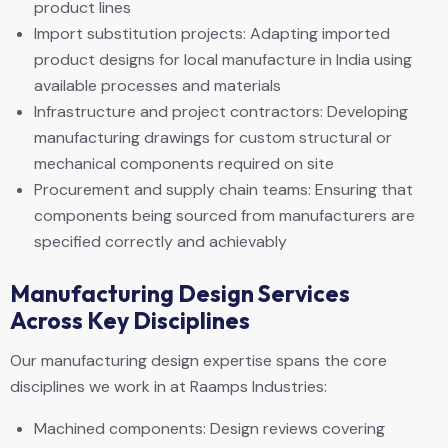
product lines
Import substitution projects: Adapting imported
product designs for local manufacture in India using
available processes and materials
Infrastructure and project contractors: Developing
manufacturing drawings for custom structural or
mechanical components required on site
Procurement and supply chain teams: Ensuring that
components being sourced from manufacturers are
specified correctly and achievably
Manufacturing Design Services
Across Key Disciplines
Our manufacturing design expertise spans the core
disciplines we work in at Raamps Industries:
Machined components: Design reviews covering