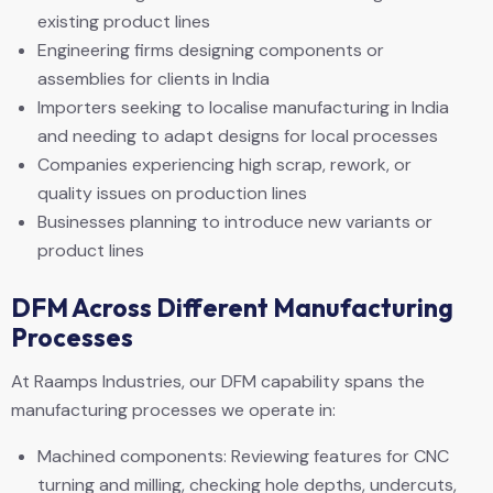
existing product lines
Engineering firms designing components or
assemblies for clients in India
Importers seeking to localise manufacturing in India
and needing to adapt designs for local processes
Companies experiencing high scrap, rework, or
quality issues on production lines
Businesses planning to introduce new variants or
product lines
DFM Across Different Manufacturing
Processes
At Raamps Industries, our DFM capability spans the
manufacturing processes we operate in:
Machined components: Reviewing features for CNC
turning and milling, checking hole depths, undercuts,