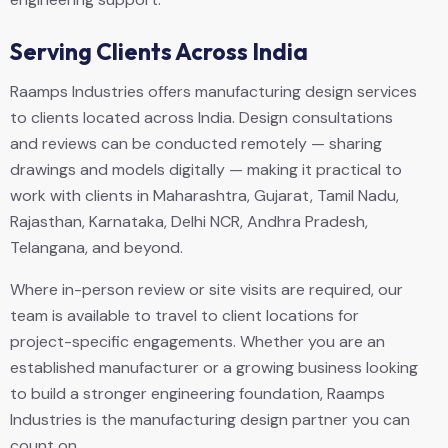
Serving Clients Across India
Raamps Industries offers manufacturing design services
to clients located across India. Design consultations
and reviews can be conducted remotely — sharing
drawings and models digitally — making it practical to
work with clients in Maharashtra, Gujarat, Tamil Nadu,
Rajasthan, Karnataka, Delhi NCR, Andhra Pradesh,
Telangana, and beyond.
Where in-person review or site visits are required, our
team is available to travel to client locations for
project-specific engagements. Whether you are an
established manufacturer or a growing business looking
to build a stronger engineering foundation, Raamps
Industries is the manufacturing design partner you can
count on.