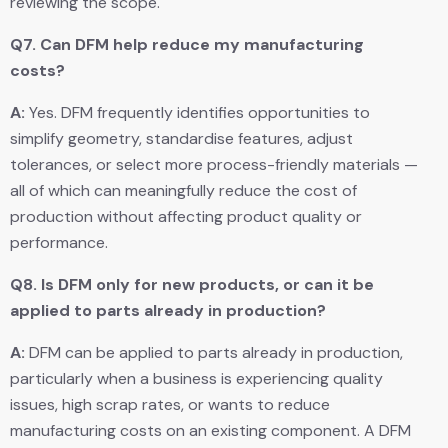
reviewing the scope.
Q7.
Can DFM help reduce my manufacturing
costs?
A:
Yes. DFM frequently identifies opportunities to
simplify geometry, standardise features, adjust
tolerances, or select more process-friendly materials —
all of which can meaningfully reduce the cost of
production without affecting product quality or
performance.
Q8.
Is DFM only for new products, or can it be
applied to parts already in production?
A:
DFM can be applied to parts already in production,
particularly when a business is experiencing quality
issues, high scrap rates, or wants to reduce
manufacturing costs on an existing component. A DFM