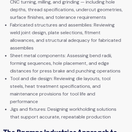
CNC turning, milling, and grinding — including hole
depths, thread specifications, undercut geometries,
surface finishes, and tolerance requirements
Fabricated structures and assemblies: Reviewing
weld joint design, plate selections, fitment
allowances, and structural adequacy for fabricated
assemblies
Sheet metal components: Assessing bend radii,
forming sequences, hole placement, and edge
distances for press brake and punching operations
Tool and die design: Reviewing die layouts, tool
steels, heat treatment specifications, and
maintenance provisions for tool life and
performance
Jigs and fixtures: Designing workholding solutions
that support accurate, repeatable production