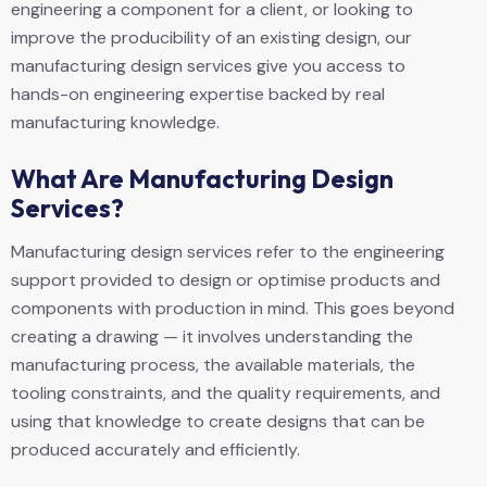
engineering a component for a client, or looking to
improve the producibility of an existing design, our
manufacturing design services give you access to
hands-on engineering expertise backed by real
manufacturing knowledge.
What Are Manufacturing Design
Services?
Manufacturing design services refer to the engineering
support provided to design or optimise products and
components with production in mind. This goes beyond
creating a drawing — it involves understanding the
manufacturing process, the available materials, the
tooling constraints, and the quality requirements, and
using that knowledge to create designs that can be
produced accurately and efficiently.