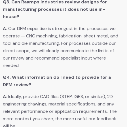
Q3.
Can Raamps Industries review designs for
manufacturing processes it does not use in-
house?
A:
Our DFM expertise is strongest in the processes we
operate — CNC machining, fabrication, sheet metal, and
tool and die manufacturing. For processes outside our
direct scope, we will clearly communicate the limits of
our review and recommend specialist input where
needed.
Q4.
What information do I need to provide for a
DFM review?
A:
Ideally, provide CAD files (STEP, IGES, or similar), 2D
engineering drawings, material specifications, and any
relevant performance or application requirements. The
more context you share, the more useful our feedback
will be.