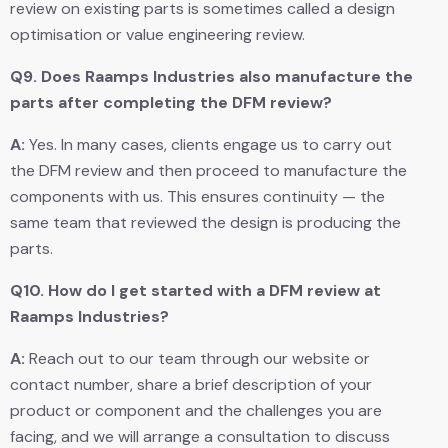
review on existing parts is sometimes called a design
optimisation or value engineering review.
Q9.
Does Raamps Industries also manufacture the
parts after completing the DFM review?
A:
Yes. In many cases, clients engage us to carry out
the DFM review and then proceed to manufacture the
components with us. This ensures continuity — the
same team that reviewed the design is producing the
parts.
Q10.
How do I get started with a DFM review at
Raamps Industries?
A:
Reach out to our team through our website or
contact number, share a brief description of your
product or component and the challenges you are
facing, and we will arrange a consultation to discuss