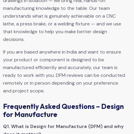
drawings in isolation — we bring real, hands-on
manufacturing knowledge to the table. Our team
understands what is genuinely achievable on a CNC
lathe, a press brake, or a welding fixture — and we use
that knowledge to help you make better design
decisions.
If you are based anywhere in India and want to ensure
your product or component is designed to be
manufactured efficiently and accurately, our team is
ready to work with you. DFM reviews can be conducted
remotely or in person depending on your preference
and project scope.
Frequently Asked Questions – Design
for Manufacture
Q1.
What is Design for Manufacture (DFM) and why