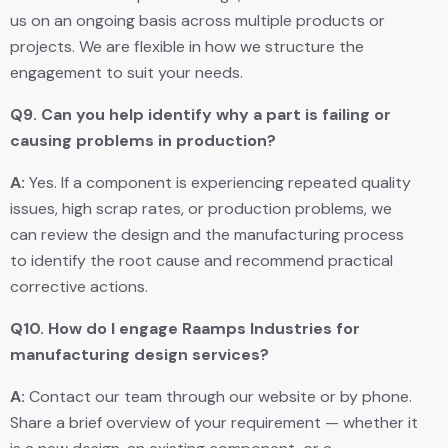
us on an ongoing basis across multiple products or
projects. We are flexible in how we structure the
engagement to suit your needs.
Q9.
Can you help identify why a part is failing or
causing problems in production?
A:
Yes. If a component is experiencing repeated quality
issues, high scrap rates, or production problems, we
can review the design and the manufacturing process
to identify the root cause and recommend practical
corrective actions.
Q10.
How do I engage Raamps Industries for
manufacturing design services?
A:
Contact our team through our website or by phone.
Share a brief overview of your requirement — whether it