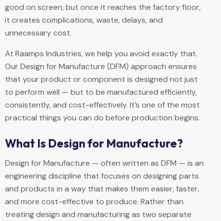
good on screen, but once it reaches the factory floor,
it creates complications, waste, delays, and
unnecessary cost.
At Raamps Industries, we help you avoid exactly that.
Our Design for Manufacture (DFM) approach ensures
that your product or component is designed not just
to perform well — but to be manufactured efficiently,
consistently, and cost-effectively. It’s one of the most
practical things you can do before production begins.
What Is Design for Manufacture?
Design for Manufacture — often written as DFM — is an
engineering discipline that focuses on designing parts
and products in a way that makes them easier, faster,
and more cost-effective to produce. Rather than
treating design and manufacturing as two separate