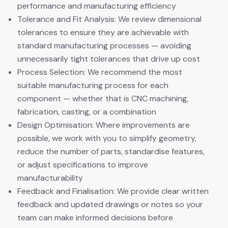
performance and manufacturing efficiency
Tolerance and Fit Analysis: We review dimensional
tolerances to ensure they are achievable with
standard manufacturing processes — avoiding
unnecessarily tight tolerances that drive up cost
Process Selection: We recommend the most
suitable manufacturing process for each
component — whether that is CNC machining,
fabrication, casting, or a combination
Design Optimisation: Where improvements are
possible, we work with you to simplify geometry,
reduce the number of parts, standardise features,
or adjust specifications to improve
manufacturability
Feedback and Finalisation: We provide clear written
feedback and updated drawings or notes so your
team can make informed decisions before