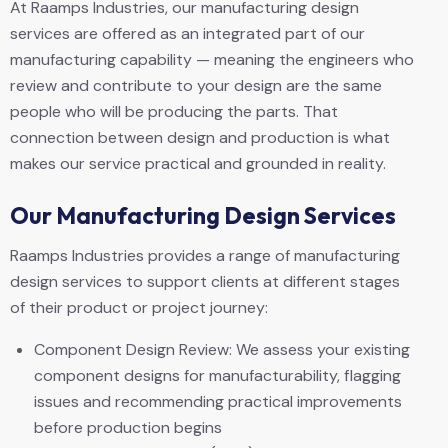
At Raamps Industries, our manufacturing design
services are offered as an integrated part of our
manufacturing capability — meaning the engineers who
review and contribute to your design are the same
people who will be producing the parts. That
connection between design and production is what
makes our service practical and grounded in reality.
Our Manufacturing Design Services
Raamps Industries provides a range of manufacturing
design services to support clients at different stages
of their product or project journey:
Component Design Review: We assess your existing
component designs for manufacturability, flagging
issues and recommending practical improvements
before production begins