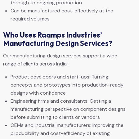
through to ongoing production
Can be manufactured cost-effectively at the
required volumes
Who Uses Raamps Industries’
Manufacturing Design Services?
Our manufacturing design services support a wide
range of clients across India:
Product developers and start-ups: Turning
concepts and prototypes into production-ready
designs with confidence
Engineering firms and consultants: Getting a
manufacturing perspective on component designs
before submitting to clients or vendors
OEMs and industrial manufacturers: Improving the
producibility and cost-efficiency of existing