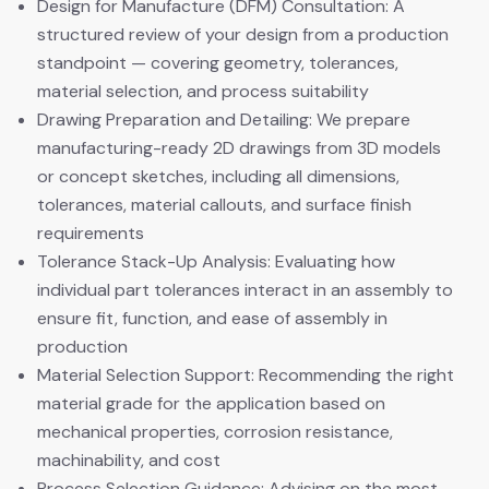
Design for Manufacture (DFM) Consultation: A
structured review of your design from a production
standpoint — covering geometry, tolerances,
material selection, and process suitability
Drawing Preparation and Detailing: We prepare
manufacturing-ready 2D drawings from 3D models
or concept sketches, including all dimensions,
tolerances, material callouts, and surface finish
requirements
Tolerance Stack-Up Analysis: Evaluating how
individual part tolerances interact in an assembly to
ensure fit, function, and ease of assembly in
production
Material Selection Support: Recommending the right
material grade for the application based on
mechanical properties, corrosion resistance,
machinability, and cost
Process Selection Guidance: Advising on the most