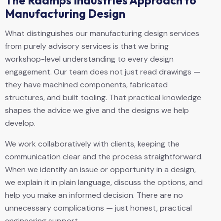
The Raamps Industries Approach to
Manufacturing Design
What distinguishes our manufacturing design services
from purely advisory services is that we bring
workshop-level understanding to every design
engagement. Our team does not just read drawings —
they have machined components, fabricated
structures, and built tooling. That practical knowledge
shapes the advice we give and the designs we help
develop.
We work collaboratively with clients, keeping the
communication clear and the process straightforward.
When we identify an issue or opportunity in a design,
we explain it in plain language, discuss the options, and
help you make an informed decision. There are no
unnecessary complications — just honest, practical
engineering support.