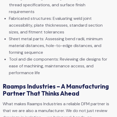
thread specifications, and surface finish
requirements
Fabricated structures: Evaluating weld joint
accessibility, plate thicknesses, standard section
sizes, and fitment tolerances
Sheet metal parts: Assessing bend radii, minimum
material distances, hole-to-edge distances, and
forming sequence
Tool and die components: Reviewing die designs for
ease of machining, maintenance access, and
performance life
Raamps Industries – A Manufacturing
Partner That Thinks Ahead
What makes Raamps Industries a reliable DFM partner is
that we are also a manufacturer. We do not just review