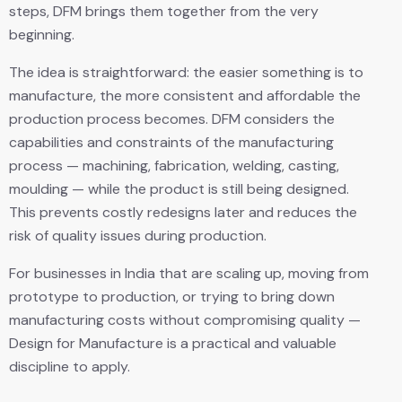
steps, DFM brings them together from the very
beginning.
The idea is straightforward: the easier something is to
manufacture, the more consistent and affordable the
production process becomes. DFM considers the
capabilities and constraints of the manufacturing
process — machining, fabrication, welding, casting,
moulding — while the product is still being designed.
This prevents costly redesigns later and reduces the
risk of quality issues during production.
For businesses in India that are scaling up, moving from
prototype to production, or trying to bring down
manufacturing costs without compromising quality —
Design for Manufacture is a practical and valuable
discipline to apply.