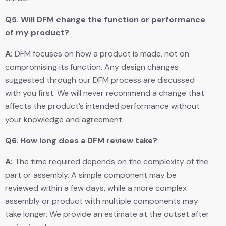
Q5.
Will DFM change the function or performance
of my product?
A:
DFM focuses on how a product is made, not on
compromising its function. Any design changes
suggested through our DFM process are discussed
with you first. We will never recommend a change that
affects the product’s intended performance without
your knowledge and agreement.
Q6.
How long does a DFM review take?
A:
The time required depends on the complexity of the
part or assembly. A simple component may be
reviewed within a few days, while a more complex
assembly or product with multiple components may
take longer. We provide an estimate at the outset after