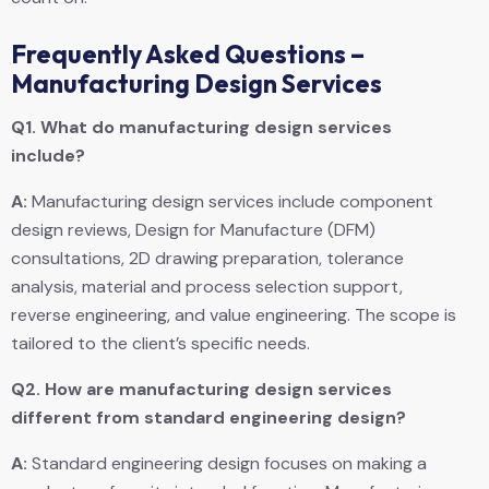
Frequently Asked Questions –
Manufacturing Design Services
Q1.
What do manufacturing design services
include?
A:
Manufacturing design services include component
design reviews, Design for Manufacture (DFM)
consultations, 2D drawing preparation, tolerance
analysis, material and process selection support,
reverse engineering, and value engineering. The scope is
tailored to the client’s specific needs.
Q2.
How are manufacturing design services
different from standard engineering design?
A:
Standard engineering design focuses on making a