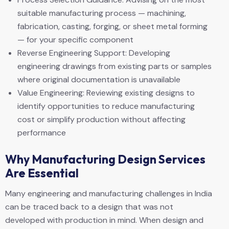
suitable manufacturing process — machining,
fabrication, casting, forging, or sheet metal forming
— for your specific component
Reverse Engineering Support: Developing
engineering drawings from existing parts or samples
where original documentation is unavailable
Value Engineering: Reviewing existing designs to
identify opportunities to reduce manufacturing
cost or simplify production without affecting
performance
Why Manufacturing Design Services
Are Essential
Many engineering and manufacturing challenges in India
can be traced back to a design that was not
developed with production in mind. When design and