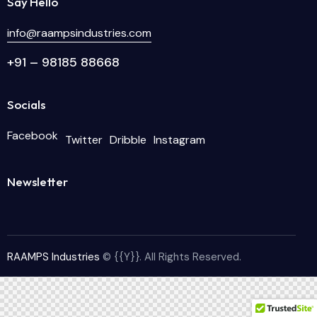
Say Hello
info@raampsindustries.com
+91 – 98185 88668
Socials
Facebook
Twitter
Dribble
Instagram
Newsletter
RAAMPS Industries
© {{Y}}. All Rights Reserved.