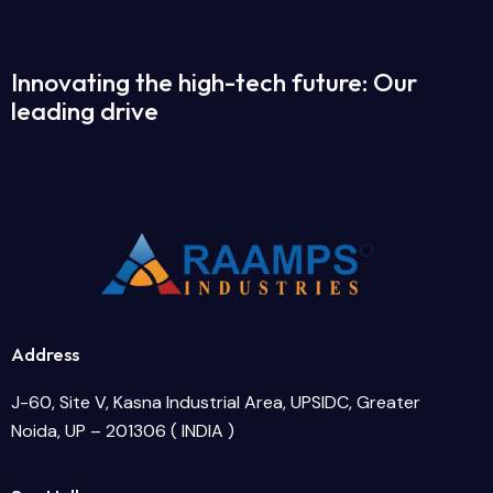
Innovating the high-tech future: Our
leading drive
Address
J-60, Site V, Kasna Industrial Area, UPSIDC, Greater
Noida, UP – 201306 ( INDIA )